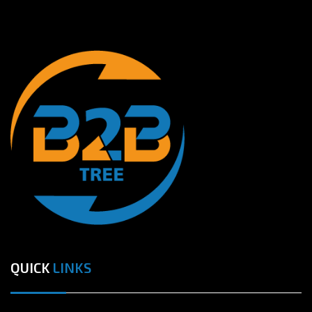
QUICK
LINKS