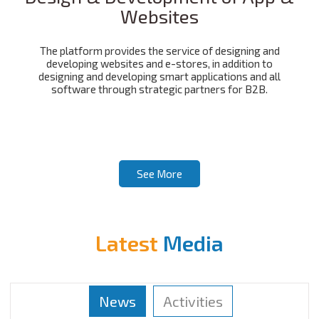
Websites
The platform provides the service of designing and
developing websites and e-stores, in addition to
designing and developing smart applications and all
software through strategic partners for B2B.
See More
Latest
Media
News
Activities