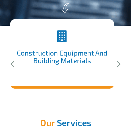
Construction Equipment And
Building Materials
Our
Services