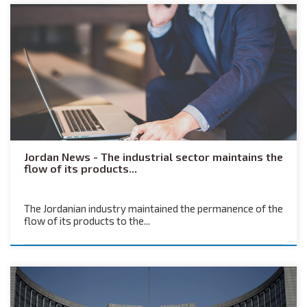
Jordan News - The industrial sector maintains the
flow of its products...
The Jordanian industry maintained the permanence of the
flow of its products to the...