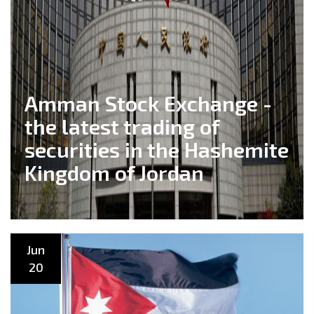
Amman Stock Exchange -
the latest trading of
securities in the Hashemite
Kingdom of Jordan
Jun
20