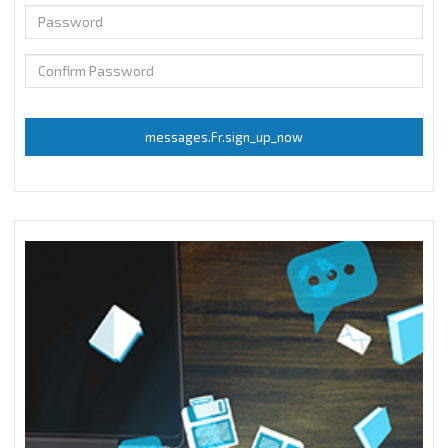
messages.Fr.sign_up_now