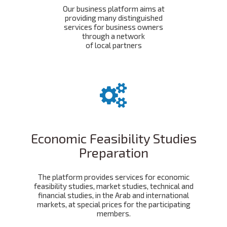
Our business platform aims at
providing many distinguished
services for business owners
through a network
of local partners
Economic Feasibility Studies
Preparation
The platform provides services for economic
feasibility studies, market studies, technical and
financial studies, in the Arab and international
markets, at special prices for the participating
members.