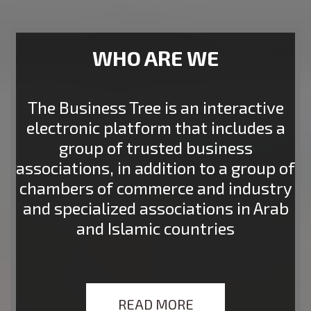
WHO ARE WE
The Business Tree is an interactive
electronic platform that includes a
group of trusted business
associations, in addition to a group of
chambers of commerce and industry
and specialized associations in Arab
and Islamic countries
READ MORE