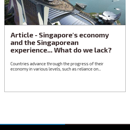
Article - Singapore's economy
and the Singaporean
experience... What do we lack?
Countries advance through the progress of their
economy in various levels, such as reliance on...