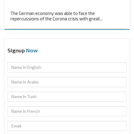
The German economy was able to face the
repercussions of the Corona crisis with great...
Signup
Now