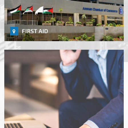
FIRST AID