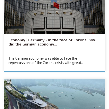
Economy | Germany - In the face of Corona, how
did the German economy...
The German economy was able to face the
repercussions of the Corona crisis with great...