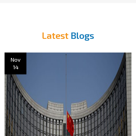
Latest
Blogs
Nov
14