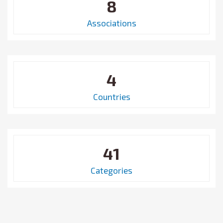
8
Associations
4
Countries
41
Categories