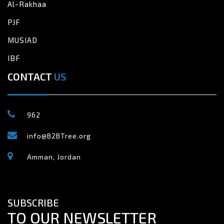
Al-Rakhaa
PJF
MUSIAD
IBF
CONTACT
US
962
info@B2BTree.org
Amman, Jordan
SUBSCRIBE
TO OUR NEWSLETTER