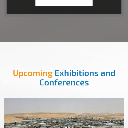
Upcoming
Exhibitions and
Conferences