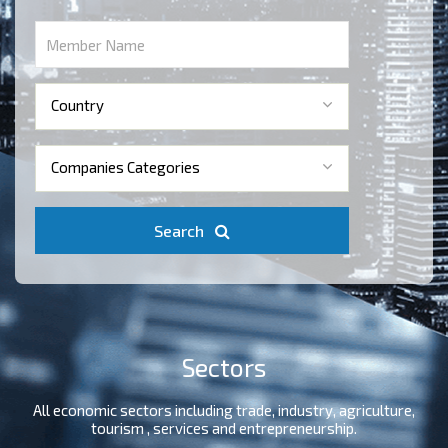
Country
Companies Categories
Search
Sectors
All economic sectors including trade, industry, agriculture,
tourism , services and entrepreneurship.