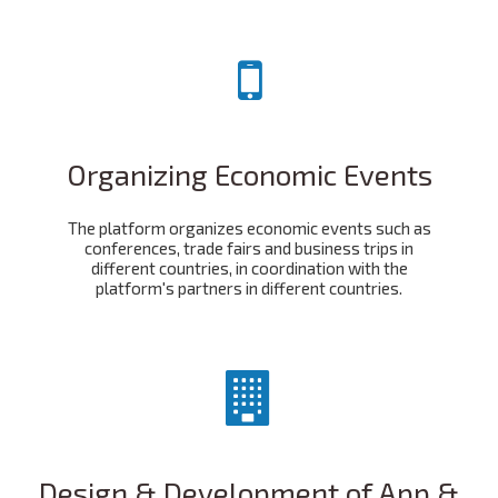
Organizing Economic Events
The platform organizes economic events such as
conferences, trade fairs and business trips in
different countries, in coordination with the
platform's partners in different countries.
Design & Development of App &