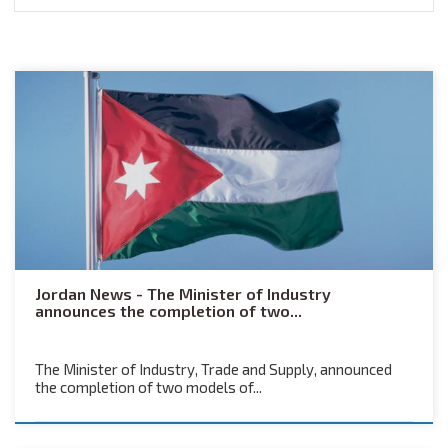
Jordan News - The Minister of Industry
announces the completion of two...
The Minister of Industry, Trade and Supply, announced
the completion of two models of...