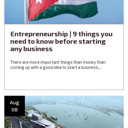
Entrepreneurship | 9 things you
need to know before starting
any business
There are more important things than money than
coming up with a good idea to start a business,...
Aug
08