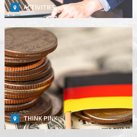
ACTIVITIES
THINK PINK