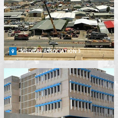
MEDICAL ASSOCIATION 3