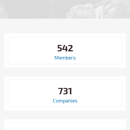
542
Members
731
Companies