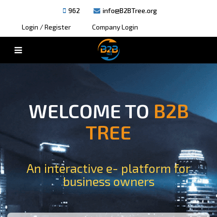
962
info@B2BTree.org
Login / Register
Company Login
WELCOME TO
B2B
TREE
An interactive e- platform for
business owners