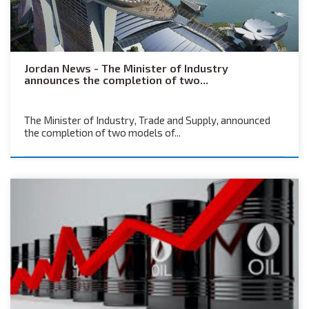
Jordan News - The Minister of Industry
announces the completion of two...
The Minister of Industry, Trade and Supply, announced
the completion of two models of...