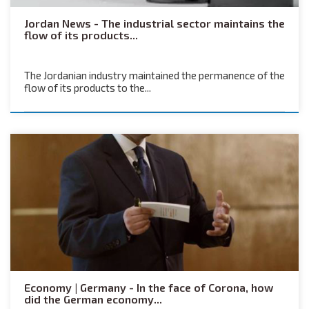
Jordan News - The industrial sector maintains the
flow of its products...
The Jordanian industry maintained the permanence of the
flow of its products to the...
Economy | Germany - In the face of Corona, how
did the German economy...